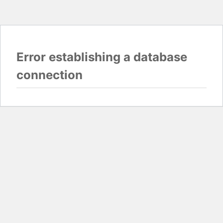
Error establishing a database
connection